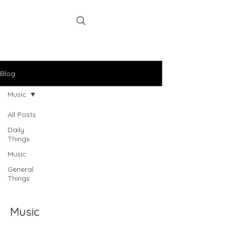
poodabearill
Artist
Blog
Music
All Posts
Daily
Things
Music
General
Things
Music