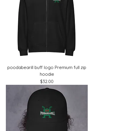
poodabearill buff logo Premium full zip
hoodie
Price
$32.00