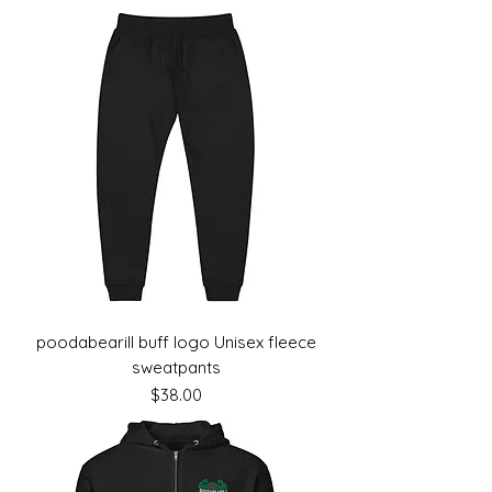
poodabearill buff logo Unisex fleece
sweatpants
Price
$38.00