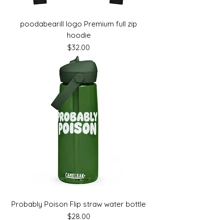
poodabearill logo Premium full zip
hoodie
Price
$32.00
Probably Poison Flip straw water bottle
Price
$28.00