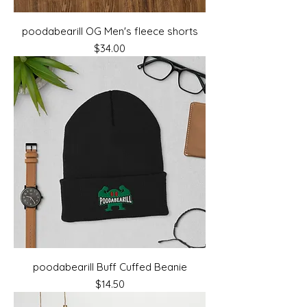
poodabearill OG Men's fleece shorts
Price
$34.00
poodabearill Buff Cuffed Beanie
Price
$14.50