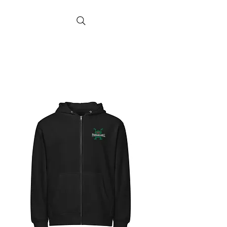
poodabearill
Artist